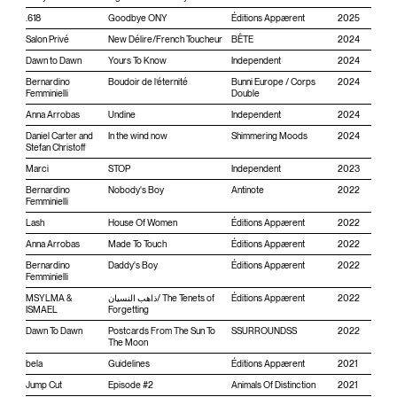
.618
Goodbye ONY
Éditions Appærent
2025
Salon Privé
New D​é​lire​/​French Toucheur
BÊTE
2024
Dawn to Dawn
Yours To Know
Independent
2024
Bernardino
Boudoir de l’éternité
Bunni Europe / Corps
2024
Femminielli
Double
Anna Arrobas
Undine
Independent
2024
Daniel Carter and
In the wind now
Shimmering Moods
2024
Stefan Christoff
Marci
STOP
Independent
2023
Bernardino
Nobody's Boy
Antinote
2022
Femminielli
Lash
House Of Women
Éditions Appærent
2022
Anna Arrobas
Made To Touch
Éditions Appærent
2022
Bernardino
Daddy's Boy
Éditions Appærent
2022
Femminielli
MSYLMA &
ذاهب النسيان/ The Tenets of
Éditions Appærent
2022
ISMAEL
Forgetting
Dawn To Dawn
Postcards From The Sun To
SSURROUNDSS
2022
The Moon
bela
Guidelines
Éditions Appærent
2021
Jump Cut
Episode #2
Animals Of Distinction
2021