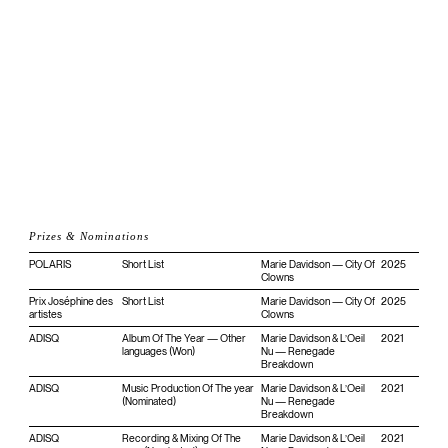
Prizes & Nominations
POLARIS
Short List
Marie Davidson — City Of
2025
Clowns
Prix Joséphine des
Short List
Marie Davidson — City Of
2025
artistes
Clowns
ADISQ
Album Of The Year — Other
Marie Davidson & L’Oeil
2021
languages (Won)
Nu — Renegade
Breakdown
ADISQ
Music Production Of The year
Marie Davidson & L’Oeil
2021
(Nominated)
Nu — Renegade
Breakdown
ADISQ
Recording & Mixing Of The
Marie Davidson & L’Oeil
2021