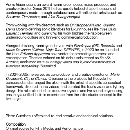
Pierre Guerineau is an award-winning composer, music producer, and
creative director. Since 2011, he has quietly helped shape the sound of
contemporary media through collaborations with influential artists such as
Soulwax, Tim Hecker,
and
Alex Zhang Hungtai.
From working with film directors such as
Christopher Makoto Yogi
and
Denis Côté
to defining sonic identities for luxury houses like
Yves Saint
Laurent, Hermès,
and
Givenchy
, his work bridges the gap between
underground culture and high-end commercial production.
Alongside his long-running endeavors with
Essaie pas (DFA Records)
and
Marie Davidson (Cititrax, Ninja Tune, DEEWEE)
, in 2020 he co-founded
the label
Éditions Appærent
as a vector for promoting otherness and
emancipation. Themes echoed on his debut solo record as
Feu St-
Antoine
, acclaimed as
'a stunningly varied and layered masterclass in
wordless storytelling' (Boomkat)
.
In 2024-2025, he served as co-producer and creative director on
Marie
Davidson's City of Clowns
. Overseeing the project's full lifecycle, he
composed and arranged the album with the artist, shaped its conceptual
framework, directed music videos, and curated the tour's visual and lighting
design. His role extended to executive logistics and live sound engineering,
ensuring a unified, holistic experience from the initial studio concept to the
live stage.
Pierre Guerineau offers end-to-end creative and technical solutions.
Composition
Original scores for Film, Media, and Performance.