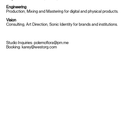
Engineering
Production, Mixing and Mastering for digital and physical products.
Vision
Consulting, Art Direction, Sonic Identity for brands and institutions.
Studio Inquiries:
polemoflora@pm.me
Booking:
karey@westorg.com