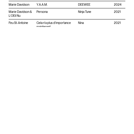
Marie Davidson
Y.A.A.M.
DEEWEE
2024
Marie Davidson &
Persona
Ninja Tune
2021
L’OEil Nu
Feu St-Antoine
Cela n'a plus d'importance
Nina
2021
maintenant
Marie Davidson &
Renegade Breakdown
Ninja Tune
2020
L’OEil Nu
Orchestroll
Dirge
Perpetual Care
2020
Feu St-Antoine
Enantiodromia
Re-Conceive
2020
Feu St-Antoine
L'eau par la soif
Éditions Appærent
2020
Essaie pas
Earth
DFA
2019
Essaie pas
New Path
DFA
2018
Essaie pas
Demain est une autre nuit
DFA
2016
Essaie pas
Danse Sociale
Teenage Menopause
2015
Essaie pas
Split Essaie pas/ Police des
Atelier Ciseaux
2014
Moeurs
Essaie pas
Nuit de noce
Teenage Menopause
2013
Essaie pas
Tout est jeune
Téméraire
2013
Essaie pas
Liaisons dans la nuit / Le fruit
Téméraire
2012
des solitudes (w/ Hobo
Cubes)