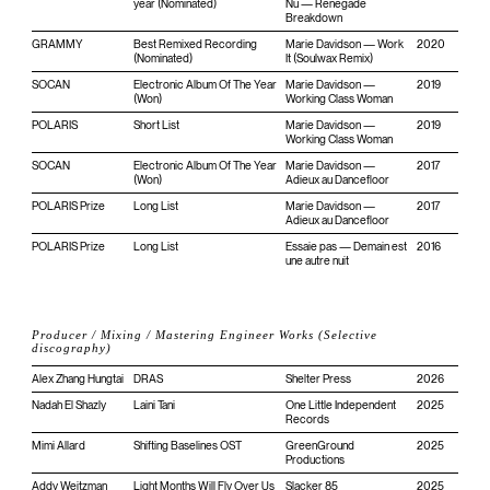
year (Nominated)
Nu — Renegade
Breakdown
GRAMMY
Best Remixed Recording
Marie Davidson — Work
2020
(Nominated)
It (Soulwax Remix)
SOCAN
Electronic Album Of The Year
Marie Davidson —
2019
(Won)
Working Class Woman
POLARIS
Short List
Marie Davidson —
2019
Working Class Woman
SOCAN
Electronic Album Of The Year
Marie Davidson —
2017
(Won)
Adieux au Dancefloor
POLARIS Prize
Long List
Marie Davidson —
2017
Adieux au Dancefloor
POLARIS Prize
Long List
Essaie pas — Demain est
2016
une autre nuit
Producer / Mixing / Mastering Engineer Works (Selective
discography)
Alex Zhang Hungtai
DRAS
Shelter Press
2026
Nadah El Shazly
Laini Tani
One Little Independent
2025
Records
Mimi Allard
Shifting Baselines OST
GreenGround
2025
Productions
Addy Weitzman
Light Months Will Fly Over Us
Slacker 85
2025