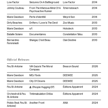
Low Factor
Seizures On A Battleground
Low Factor
2014
Johnny Couteau
From The Infamous Mind Of A
Tchernobeach
2014
Psychoactive Runner
Marie Davidson
Perte d'identité
Weyrd Son
2014
Dirty Beaches
Drifters / Love Is The Devil
Zoo Music
2013
Marie Davidson
s/t
Holodeck
2013
Bataille Solaire
Documentaires
Constellation Tatsu
2013
Bernardino
Shangai, C'est Beau
Clan Destine
2013
Femminielli
Official Releases
Feu St-Antoine
V/A Gaza Is The Moral
Beacon Sound
2026
Compass
Marie Davidson
MDJ Tools
DEEWEE
2025
Marie Davidson
City Of Clowns
DEEWEE
2025
Feu St-Antoine
Éditions Appærent
2024
🫂 (People Hugging EP)
Orchestroll & Feu
Tintinnabulation ChXss
Éditions Appærent
2024
St-Antoine
Polido (feat. Feu St-
Another Front
ANA
2024
Antoine)