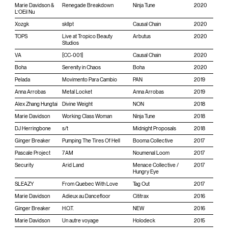
Marie Davidson &
Renegade Breakdown
Ninja Tune
2020
L’OEil Nu
Xozgk
skllpt
Causal Chain
2020
TOPS
Live at Tropico Beauty
Arbutus
2020
Studios
VA
[CC-001]
Causal Chain
2020
Boha
Serenity in Chaos
Boha
2020
Pelada
Movimento Para Cambio
PAN
2019
Anna Arrobas
Metal Locket
Anna Arrobas
2019
Alex Zhang Hungtai
Divine Weight
NON
2018
Marie Davidson
Working Class Woman
Ninja Tune
2018
DJ Herringbone
s/t
Midnight Proposals
2018
Ginger Breaker
Pumping The Tires Of Hell
Booma Collective
2017
Pascale Project
7AM
Noumenal Loom
2017
Security
Arid Land
Menace Collective /
2017
Hungry Eye
SLEAZY
From Quebec With Love
Tag Out
2017
Marie Davidson
Adieux au Dancefloor
Cititrax
2016
Ginger Breaker
H.O.T.
NEW
2016
Marie Davidson
Un autre voyage
Holodeck
2015